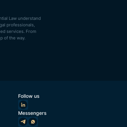
ntial Law understand
gal professionals,
used services. From
p of the way.
Follow us
Messengers