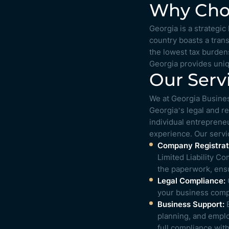
Why Choo
Georgia is a strategi
country boasts a tran
the lowest tax burdens
Georgia provides uniq
Our Serv
We at Georgia Busines
Georgia’s legal and r
individual entrepreneu
experience. Our servi
Company Registrat
Limited Liability C
the paperwork, ensur
Legal Compliance:
O
your business compl
Business Support:
B
planning, and emplo
full compliance wit