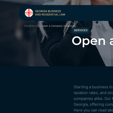
Open a Company in Georgia
Home
Services
SERVICES
Open 
Starting a business i
taxation rates, and s
companies alike. Our f
Georgia, offering com
Here you can read ab