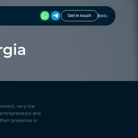
Get in touch
En
Ru
rgia
onment, very low
 entrepreneurs and
 their presence in