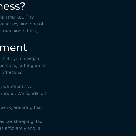
ness?
sian market. The
reaucracy, and one of
tries, and others,
shment
o help you navigate
usiness, setting up an
 effortless
, whether it’s a
preneur. We handle all
work, ensuring that
as bookkeeping, tax
 efficiently and in