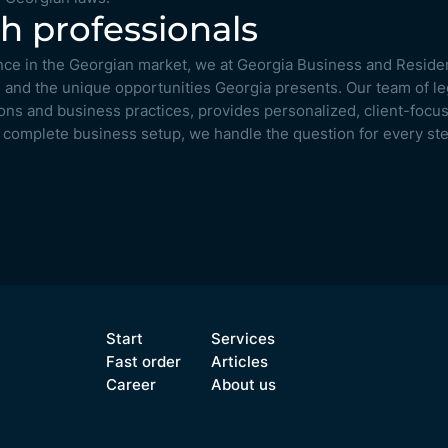
h professionals
nce in the Georgian market, we at Georgia Business and Reside
 and the unique opportunities Georgia presents. Our team of le
tions and business practices, provides personalized, client-foc
to complete business setup, we handle the question for every ste
Start
Services
Fast order
Articles
Career
About us