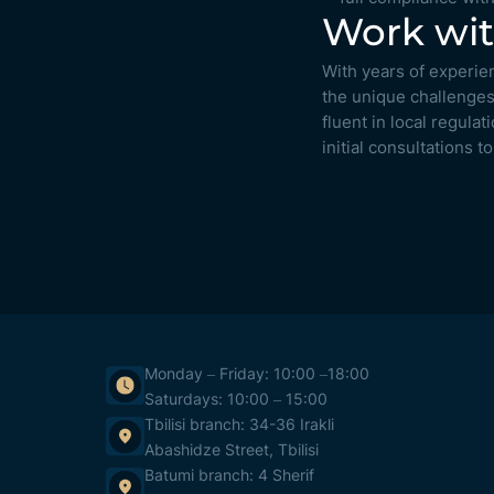
Work wit
With years of experie
the unique challenges
fluent in local regula
initial consultations 
Monday – Friday: 10:00 –18:00
Saturdays: 10:00 – 15:00
Tbilisi branch: 34-36 Irakli
Abashidze Street, Tbilisi
Batumi branch: 4 Sherif