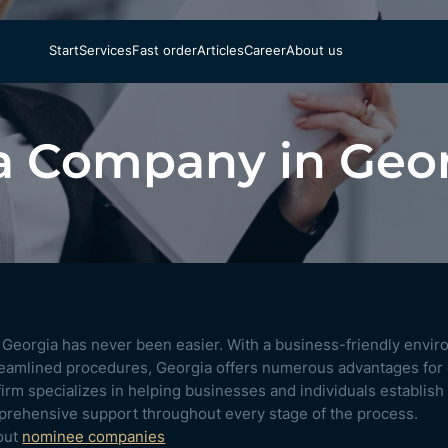
Start
Services
Fast order
Articles
Career
About us
a Company in Geo
n Georgia has never been easier. With a business-friendly envir
treamlined procedures, Georgia offers numerous advantages for
irm specializes in helping businesses and individuals establish
prehensive support throughout every stage of the process.
out
nominee companies