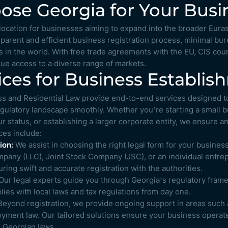
se Georgia for Your Busi
c location for businesses aiming to expand into the broader Eura
sparent and efficient business registration process, minimal bu
 in the world. With free trade agreements with the EU, CIS coun
ue access to a diverse range of markets.
ices for Business Establi
s and Residential Law provide end-to-end services designed t
egulatory landscape smoothly. Whether you’re starting a small b
r status, or establishing a larger corporate entity, we ensure an
ces include:
ion:
We assist in choosing the right legal form for your business
ompany (LLC), Joint Stock Company (JSC), or an individual entre
ing swift and accurate registration with the authorities.
ur legal experts guide you through Georgia’s regulatory frame
ies with local laws and tax regulations from day one.
eyond registration, we provide ongoing support in areas such 
yment law. Our tailored solutions ensure your business operates
h Georgian laws.