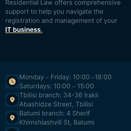
Residential Law offers comprehensive
support to help you navigate the
registration and management of your
IT business
.
Monday – Friday: 10:00 –18:00
Saturdays: 10:00 – 15:00
Tbilisi branch: 34-36 Irakli
Abashidze Street, Tbilisi
Batumi branch: 4 Sherif
Khimshiashvili St, Batumi