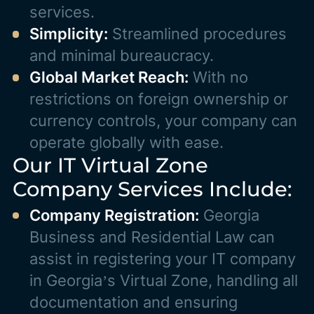
services.
Simplicity:
Streamlined procedures
and minimal bureaucracy.
Global Market Reach:
With no
restrictions on foreign ownership or
currency controls, your company can
operate globally with ease.
Our IT Virtual Zone
Company Services Include:
Company Registration:
Georgia
Business and Residential Law can
assist in registering your IT company
in Georgia’s Virtual Zone, handling all
documentation and ensuring