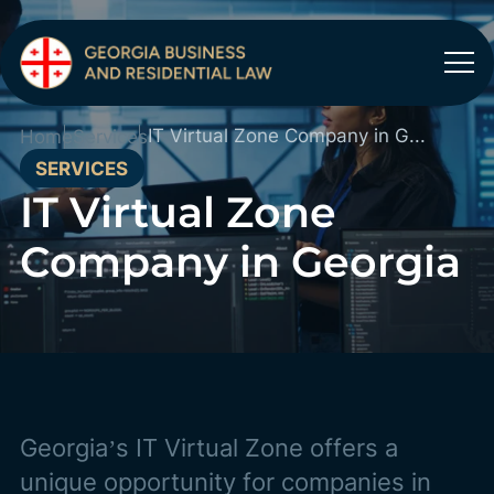
IT Virtual Zone Company in Georgia
Home
Services
SERVICES
IT Virtual Zone
Company in Georgia
Georgia’s IT Virtual Zone offers a
unique opportunity for companies in