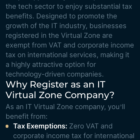
the tech sector to enjoy substantial tax
benefits. Designed to promote the
growth of the IT industry, businesses
registered in the Virtual Zone are
exempt from VAT and corporate income
tax on international services, making it
a highly attractive option for
technology-driven companies.
Why Register as an IT
Virtual Zone Company?
As an IT Virtual Zone company, you’ll
benefit from:
Tax Exemptions:
Zero VAT and
corporate income tax for international