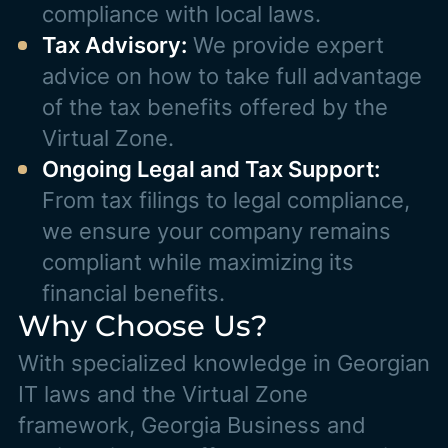
compliance with local laws.
Tax Advisory:
We provide expert
advice on how to take full advantage
of the tax benefits offered by the
Virtual Zone.
Ongoing Legal and Tax Support:
From tax filings to legal compliance,
we ensure your company remains
compliant while maximizing its
financial benefits.
Why Choose Us?
With specialized knowledge in Georgian
IT laws and the Virtual Zone
framework, Georgia Business and