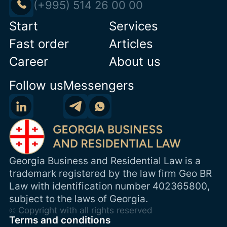
(+995) 514 26 00 00
Start
Services
Fast order
Articles
Career
About us
Follow us
Messengers
Georgia Business and Residential Law is a
trademark registered by the law firm Geo BR
Law with identification number 402365800,
subject to the laws of Georgia.
© Copyright with all rights reserved
Terms and conditions