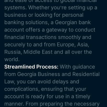
and ease of access to global financial
systems. Whether you’re setting up a
business or looking for personal
banking solutions, a Georgian bank
account offers a gateway to conduct
financial transactions smoothly and
securely to and from Europe, Asia,
Russia, Middle East and all over the
world.
Streamlined Process:
With guidance
from Georgia Business and Residential
Law, you can avoid delays and
complications, ensuring that your
account is ready for use in a timely
manner. From preparing the necessary