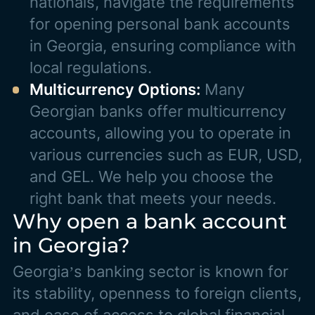
nationals, navigate the requirements
for opening personal bank accounts
in Georgia, ensuring compliance with
local regulations.
Multicurrency Options:
Many
Georgian banks offer multicurrency
accounts, allowing you to operate in
various currencies such as EUR, USD,
and GEL. We help you choose the
right bank that meets your needs.
Why open a bank account
in Georgia?
Georgia’s banking sector is known for
its stability, openness to foreign clients,