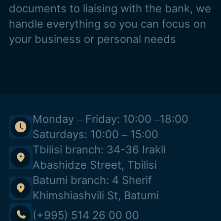
documents to liaising with the bank, we
handle everything so you can focus on
your business or personal needs
Monday – Friday: 10:00 –18:00
Saturdays: 10:00 – 15:00
Tbilisi branch: 34-36 Irakli
Abashidze Street, Tbilisi
Batumi branch: 4 Sherif
Khimshiashvili St, Batumi
(+995) 514 26 00 00