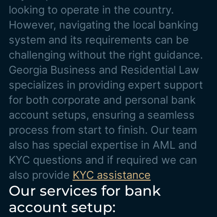
looking to operate in the country.
However, navigating the local banking
system and its requirements can be
challenging without the right guidance.
Georgia Business and Residential Law
specializes in providing expert support
for both corporate and personal bank
account setups, ensuring a seamless
process from start to finish. Our team
also has special expertise in AML and
KYC questions and if required we can
also provide
KYC assistance
Our services for bank
account setup: