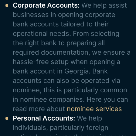
Corporate Accounts:
We help assist
businesses in opening corporate
bank accounts tailored to their
operational needs. From selecting
the right bank to preparing all
required documentation, we ensure a
hassle-free setup when opening a
bank account in Georgia. Bank
accounts can also be operated via
nominee, this is particularly common
in nominee companies. Here you can
read more about
nominee services
Personal Accounts:
We help
individuals, particularly foreign