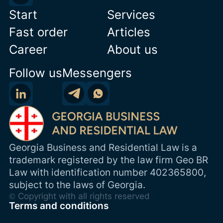
Start
Services
Fast order
Articles
Career
About us
Follow us
Messengers
Georgia Business and Residential Law is a
trademark registered by the law firm Geo BR
Law with identification number 402365800,
subject to the laws of Georgia.
© Copyright with all rights reserved
Terms and conditions