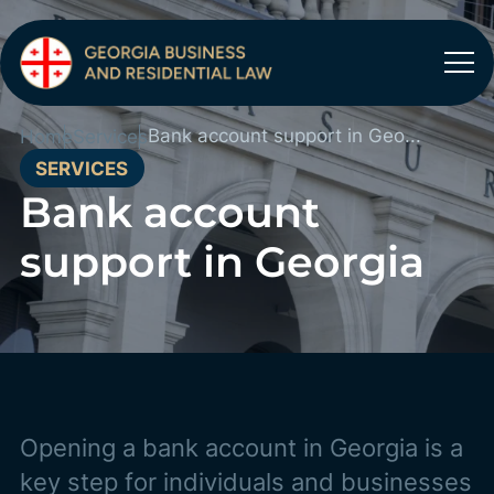
Bank account support in Georgia
Home
Services
SERVICES
Bank account
support in Georgia
Opening a bank account in Georgia is a
key step for individuals and businesses