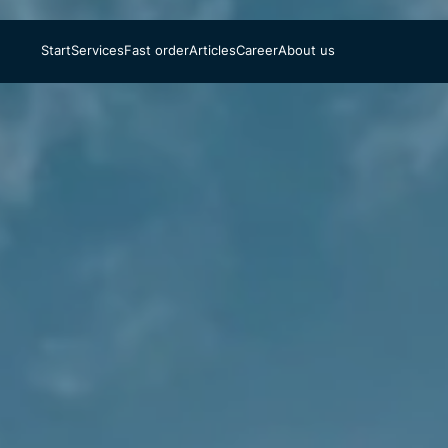
Start
Services
Fast order
Articles
Career
About us