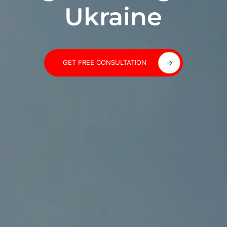
Ukraine
GET FREE CONSULTATION