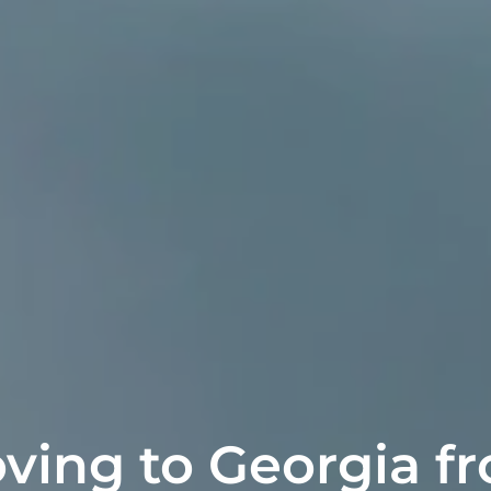
ving to Georgia f