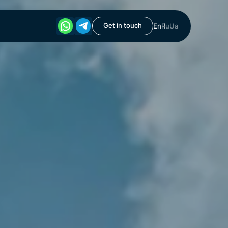
Get in touch
En
Ru
Ua